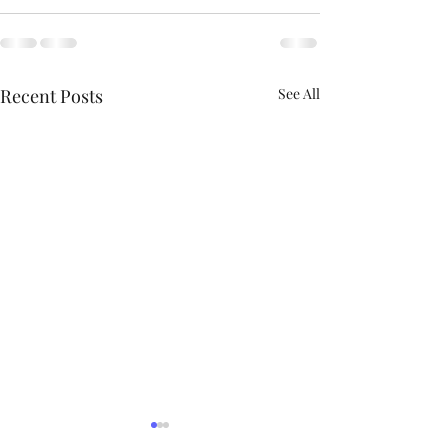
Recent Posts
See All