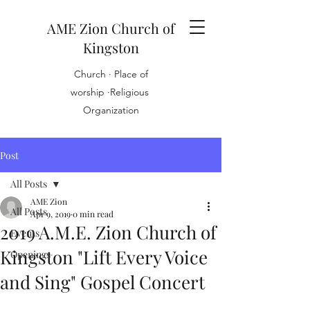
AME Zion Church of
Kingston
Church · Place of
worship ·Religious
Organization
Post
All Posts
AME Zion
All Posts
Apr 9, 2019
0 min read
2019 A.M.E. Zion Church of
Events
Kingston "Lift Every Voice
Openings
and Sing" Gospel Concert