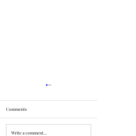
Comments
Happy Easter, All!
Write a comment...
AME Zion's 175th