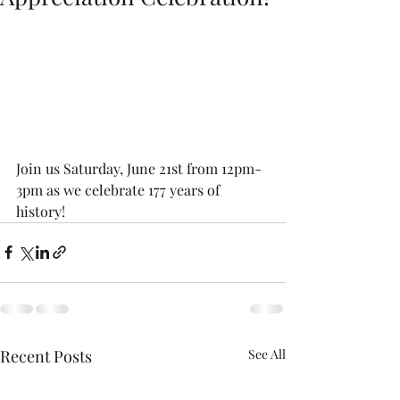
Join us Saturday, June 21st from 12pm-
3pm as we celebrate 177 years of 
history!
Recent Posts
See All