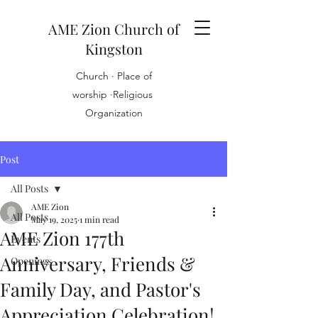
AME Zion Church of
Kingston
Church · Place of
worship ·Religious
Organization
Post
All Posts
AME Zion
All Posts
May 19, 2025
1 min read
AME Zion 177th
Events
Anniversary, Friends &
Openings
Family Day, and Pastor's
Appreciation Celebration!